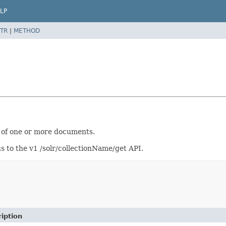
LP
TR
|
METHOD
n of one or more documents.
s to the v1 /solr/collectionName/get API.
iption