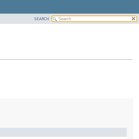
SEARCH