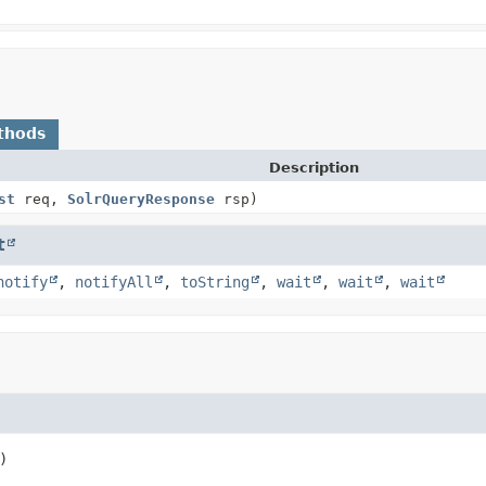
thods
Description
st
req,
SolrQueryResponse
rsp)
t
notify
,
notifyAll
,
toString
,
wait
,
wait
,
wait
)