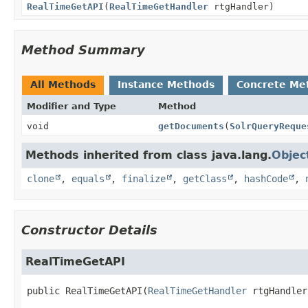
RealTimeGetAPI
(
RealTimeGetHandler
rtgHandler)
Method Summary
All Methods
Instance Methods
Concrete Me
Modifier and Type
Method
void
getDocuments
(
SolrQueryReque
Methods inherited from class java.lang.
Objec
clone
,
equals
,
finalize
,
getClass
,
hashCode
,
Constructor Details
RealTimeGetAPI
public
RealTimeGetAPI
(
RealTimeGetHandler
 rtgHandler