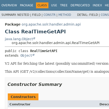
OVERVIEW
PACKAGE
CLASS
USE
TREE
DEPRECATED
INDEX
HE
SUMMARY:
NESTED |
FIELD |
CONSTR
|
METHOD
DETAIL:
FIELD |
CONS
Package
org.apache.solr.handler.admin.api
Class RealTimeGetAPI
java.lang.Object
org.apache.solr.handler.admin.api.RealTimeGetAPI
public class 
RealTimeGetAPI
extends 
Object
V2 API for fetching the latest (possibly uncommitted) versio
This API (GET /v2/collections/collectionName/get) is analogou
Constructor Summary
Constructors
Constructor
Descr