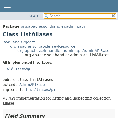
SEARCH
OVERVIEW
SUMMARY:
NESTED
PACKAGE
Package
org.apache.solr.handler.admin.api
FIELD
CLASS
Class ListAliases
CONSTR
USE
java.lang.Object
METHOD
org.apache.solr.api.JerseyResource
TREE
org.apache.solr.handler.admin.api.AdminAPIBase
DEPRECATED
org.apache.solr.handler.admin.api.ListAliases
DETAIL:
INDEX
FIELD
All Implemented Interfaces:
ListAliasesApi
HELP
CONSTR
METHOD
public class 
ListAliases
extends 
AdminAPIBase
implements 
ListAliasesApi
V2 API implementation for listing and inspecting collection
aliases
Field Summary