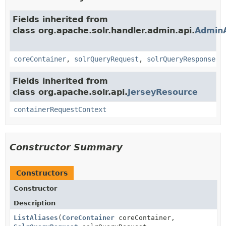
Fields inherited from
class org.apache.solr.handler.admin.api.
Admin
coreContainer
,
solrQueryRequest
,
solrQueryResponse
Fields inherited from
class org.apache.solr.api.
JerseyResource
containerRequestContext
Constructor Summary
Constructors
Constructor
Description
ListAliases
(
CoreContainer
coreContainer,