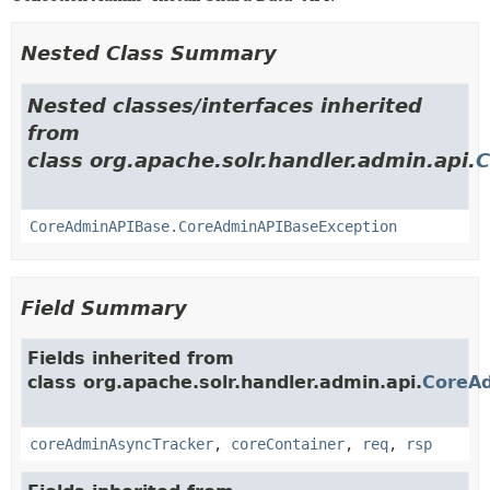
Nested Class Summary
Nested classes/interfaces inherited
from
class org.apache.solr.handler.admin.api.
C
CoreAdminAPIBase.CoreAdminAPIBaseException
Field Summary
Fields inherited from
class org.apache.solr.handler.admin.api.
CoreA
coreAdminAsyncTracker
,
coreContainer
,
req
,
rsp