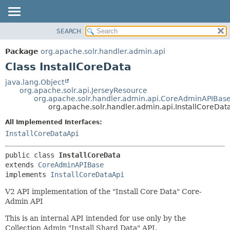
SEARCH
OVERVIEW
SUMMARY:
NESTED
PACKAGE
Package
org.apache.solr.handler.admin.api
FIELD
CLASS
Class InstallCoreData
CONSTR
USE
java.lang.Object
METHOD
org.apache.solr.api.JerseyResource
TREE
org.apache.solr.handler.admin.api.CoreAdminAPIBas
DEPRECATED
org.apache.solr.handler.admin.api.InstallCoreDat
DETAIL:
INDEX
FIELD
All Implemented Interfaces:
InstallCoreDataApi
HELP
CONSTR
METHOD
public class 
InstallCoreData
extends 
CoreAdminAPIBase
implements 
InstallCoreDataApi
V2 API implementation of the "Install Core Data" Core-
Admin API
This is an internal API intended for use only by the
Collection Admin "Install Shard Data" API.