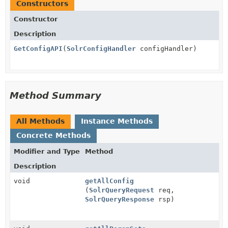
Constructors
Constructor
Description
GetConfigAPI
(
SolrConfigHandler
configHandler)
Method Summary
All Methods
Instance Methods
Concrete Methods
Modifier and Type
Method
Description
void
getAllConfig
(
SolrQueryRequest
req,
SolrQueryResponse
rsp)