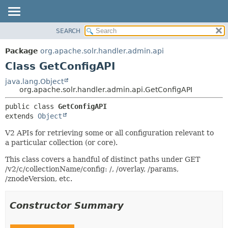
SEARCH
OVERVIEW
SUMMARY:
NESTED
PACKAGE
Package
org.apache.solr.handler.admin.api
FIELD
CLASS
Class GetConfigAPI
CONSTR
USE
java.lang.Object
METHOD
org.apache.solr.handler.admin.api.GetConfigAPI
TREE
DEPRECATED
DETAIL:
public class 
GetConfigAPI
extends 
Object
INDEX
FIELD
HELP
CONSTR
V2 APIs for retrieving some or all configuration relevant to
a particular collection (or core).
METHOD
This class covers a handful of distinct paths under GET
/v2/c/collectionName/config: /, /overlay, /params,
/znodeVersion, etc.
Constructor Summary