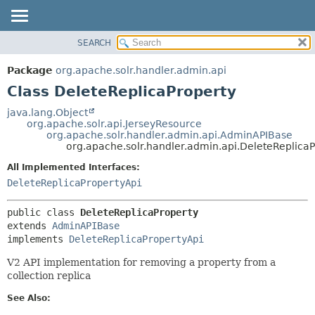
SEARCH
OVERVIEW
SUMMARY:
NESTED
PACKAGE
Package
org.apache.solr.handler.admin.api
FIELD
CLASS
Class DeleteReplicaProperty
CONSTR
USE
java.lang.Object
METHOD
org.apache.solr.api.JerseyResource
TREE
org.apache.solr.handler.admin.api.AdminAPIBase
DEPRECATED
org.apache.solr.handler.admin.api.DeleteReplica
DETAIL:
INDEX
FIELD
All Implemented Interfaces:
DeleteReplicaPropertyApi
HELP
CONSTR
METHOD
public class 
DeleteReplicaProperty
extends 
AdminAPIBase
implements 
DeleteReplicaPropertyApi
V2 API implementation for removing a property from a
collection replica
See Also: