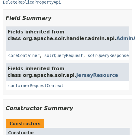
DeleteReplicaPropertyApi
Field Summary
Fields inherited from
class org.apache.solr.handler.admin.api.
Admin
coreContainer
,
solrQueryRequest
,
solrQueryResponse
Fields inherited from
class org.apache.solr.api.
JerseyResource
containerRequestContext
Constructor Summary
Constructors
Constructor