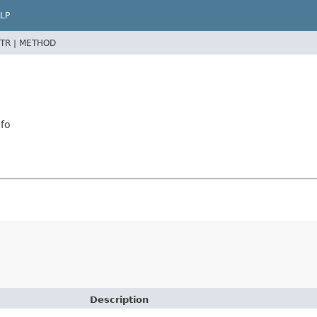
LP
TR |
METHOD
fo
Description