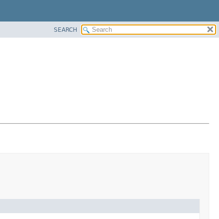
SEARCH