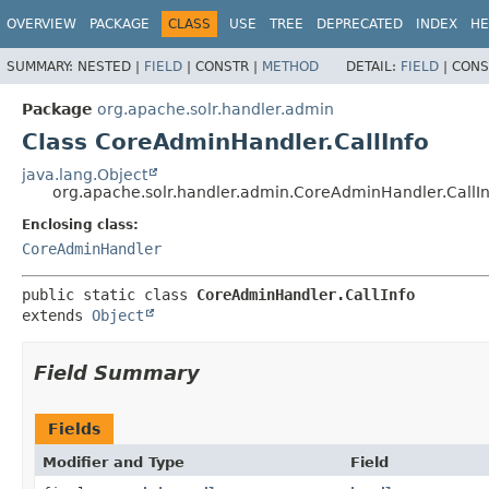
OVERVIEW
PACKAGE
CLASS
USE
TREE
DEPRECATED
INDEX
HE
SUMMARY:
NESTED |
FIELD
|
CONSTR |
METHOD
DETAIL:
FIELD
|
CONS
Package
org.apache.solr.handler.admin
Class CoreAdminHandler.CallInfo
java.lang.Object
org.apache.solr.handler.admin.CoreAdminHandler.CallIn
Enclosing class:
CoreAdminHandler
public static class 
CoreAdminHandler.CallInfo
extends 
Object
Field Summary
Fields
Modifier and Type
Field