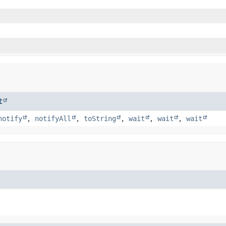
t
notify
,
notifyAll
,
toString
,
wait
,
wait
,
wait