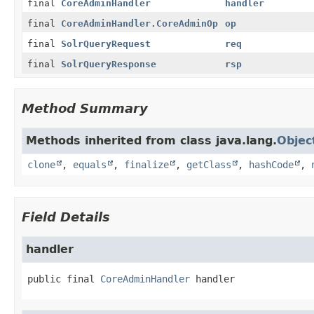
final
CoreAdminHandler
handler
final
CoreAdminHandler.CoreAdminOp
op
final
SolrQueryRequest
req
final
SolrQueryResponse
rsp
Method Summary
Methods inherited from class java.lang.
Objec
clone
,
equals
,
finalize
,
getClass
,
hashCode
,
Field Details
handler
public final
CoreAdminHandler
handler