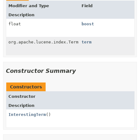
Modifier and Type
Field
Description
float
boost
org.apache.lucene.index.Term
term
Constructor Summary
Constructors
Constructor
Description
InterestingTerm
()