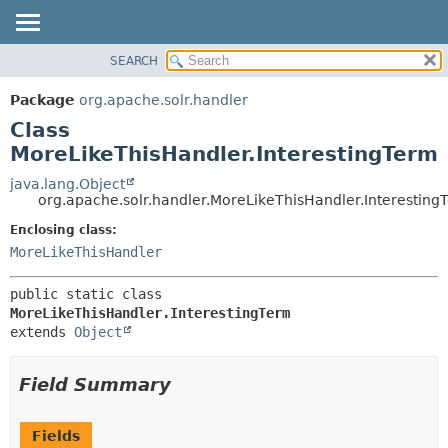
SEARCH
OVERVIEW
SUMMARY:
NESTED
PACKAGE
Package
org.apache.solr.handler
FIELD
CLASS
Class
CONSTR
USE
MoreLikeThisHandler.InterestingTerm
METHOD
TREE
java.lang.Object
org.apache.solr.handler.MoreLikeThisHandler.Interesting
DEPRECATED
DETAIL:
Enclosing class:
INDEX
FIELD
MoreLikeThisHandler
HELP
CONSTR
METHOD
public static class 
MoreLikeThisHandler.InterestingTerm
extends 
Object
Field Summary
Fields