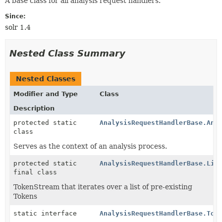
A base class for all analysis request handlers.
Since:
solr 1.4
Nested Class Summary
Nested Classes
Modifier and Type
Class
Description
protected static
AnalysisRequestHandlerBase.Ana
class
Serves as the context of an analysis process.
protected static
AnalysisRequestHandlerBase.Lis
final class
TokenStream that iterates over a list of pre-existing
Tokens
static interface
AnalysisRequestHandlerBase.Tok