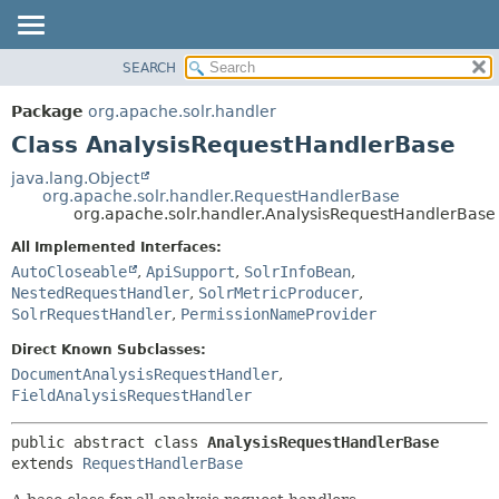
SEARCH
OVERVIEW
SUMMARY:
NESTED
PACKAGE
Package
org.apache.solr.handler
FIELD
CLASS
Class AnalysisRequestHandlerBase
CONSTR
USE
java.lang.Object
METHOD
org.apache.solr.handler.RequestHandlerBase
TREE
org.apache.solr.handler.AnalysisRequestHandlerBase
DEPRECATED
DETAIL:
All Implemented Interfaces:
INDEX
FIELD
AutoCloseable
,
ApiSupport
,
SolrInfoBean
,
HELP
CONSTR
NestedRequestHandler
,
SolrMetricProducer
,
SolrRequestHandler
,
PermissionNameProvider
METHOD
Direct Known Subclasses:
DocumentAnalysisRequestHandler
,
FieldAnalysisRequestHandler
public abstract class 
AnalysisRequestHandlerBase
extends 
RequestHandlerBase