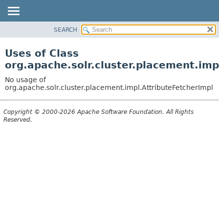
SEARCH
OVERVIEW
PACKAGE
Uses of Class
CLASS
org.apache.solr.cluster.placement.imp
USE
No usage of
TREE
org.apache.solr.cluster.placement.impl.AttributeFetcherImpl
DEPRECATED
Copyright © 2000-2026 Apache Software Foundation. All Rights
INDEX
Reserved.
HELP