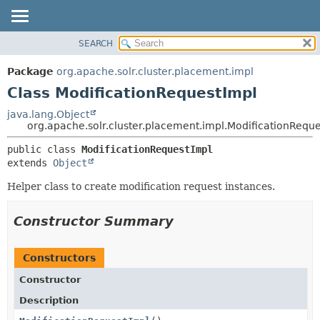
SEARCH
OVERVIEW
SUMMARY:
NESTED
PACKAGE
Package
org.apache.solr.cluster.placement.impl
FIELD
CLASS
Class ModificationRequestImpl
CONSTR
USE
java.lang.Object
METHOD
org.apache.solr.cluster.placement.impl.ModificationRequ
TREE
DEPRECATED
DETAIL:
public class 
ModificationRequestImpl
extends 
Object
INDEX
FIELD
HELP
CONSTR
Helper class to create modification request instances.
METHOD
Constructor Summary
Constructors
Constructor
Description