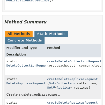
ModificationRequestImpl
()
Method Summary
All Methods
Static Methods
Concrete Methods
Modifier and Type
Method
Description
static
createDeleteCollectionRequest
DeleteCollectionRequest
(org.apache.solr.common.cloud.
static
createDeleteReplicasRequest
DeleteReplicasRequest
(
SolrCollection
collection,
Set
<
Replica
> replicas)
Create a delete replicas request.
static
createDeleteReplicasRequest