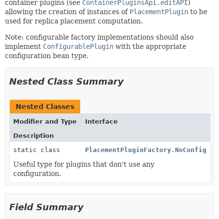
container plugins (see
ContainerPluginsApi.editAPI
)
allowing the creation of instances of
PlacementPlugin
to be
used for replica placement computation.
Note: configurable factory implementations should also
implement
ConfigurablePlugin
with the appropriate
configuration bean type.
Nested Class Summary
Nested Classes
Modifier and Type
Interface
Description
static class
PlacementPluginFactory.NoConfig
Useful type for plugins that don't use any
configuration.
Field Summary