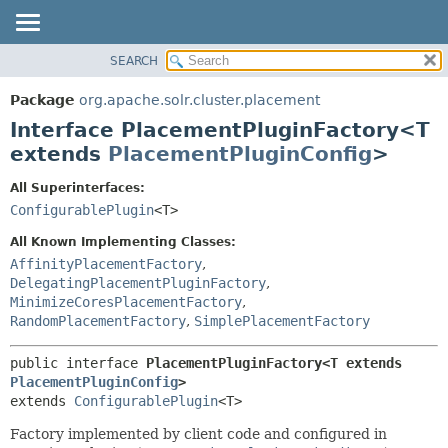
SEARCH
OVERVIEW
SUMMARY:
NESTED
PACKAGE
Package
org.apache.solr.cluster.placement
FIELD
CLASS
Interface PlacementPluginFactory<T
CONSTR
USE
extends
PlacementPluginConfig
>
METHOD
TREE
All Superinterfaces:
DEPRECATED
DETAIL:
ConfigurablePlugin
<T>
INDEX
FIELD
All Known Implementing Classes:
HELP
CONSTR
AffinityPlacementFactory
,
DelegatingPlacementPluginFactory
,
METHOD
MinimizeCoresPlacementFactory
,
RandomPlacementFactory
,
SimplePlacementFactory
public interface 
PlacementPluginFactory<T extends 
PlacementPluginConfig
>
extends 
ConfigurablePlugin
<T>
Factory implemented by client code and configured in