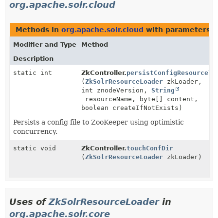
org.apache.solr.cloud
Methods in
org.apache.solr.cloud
with parameters o
Modifier and Type
Method
Description
static int
ZkController.
persistConfigResourceTo
(
ZkSolrResourceLoader
zkLoader,
int znodeVersion,
String
resourceName, byte[] content,
boolean createIfNotExists)
Persists a config file to ZooKeeper using optimistic
concurrency.
static void
ZkController.
touchConfDir
(
ZkSolrResourceLoader
zkLoader)
Uses of
ZkSolrResourceLoader
in
org.apache.solr.core