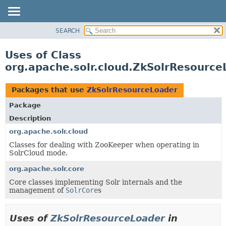
SEARCH
OVERVIEW
PACKAGE
Uses of Class
CLASS
org.apache.solr.cloud.ZkSolrResource
USE
TREE
Packages that use
ZkSolrResourceLoader
DEPRECATED
Package
INDEX
Description
HELP
org.apache.solr.cloud
Classes for dealing with ZooKeeper when operating in
SolrCloud mode.
org.apache.solr.core
Core classes implementing Solr internals and the
management of
SolrCore
s
Uses of
ZkSolrResourceLoader
in