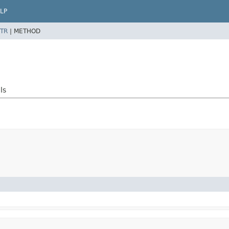
LP
TR
|
METHOD
ls