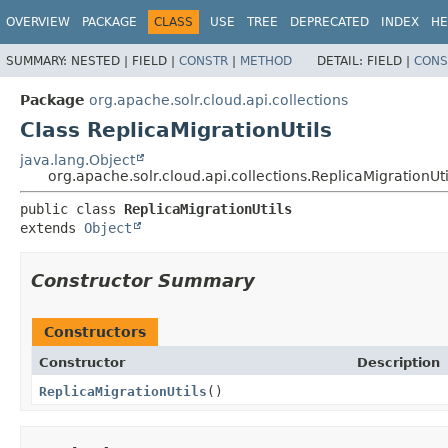
OVERVIEW
PACKAGE
CLASS
USE
TREE
DEPRECATED
INDEX
HE
SUMMARY:
NESTED |
FIELD |
CONSTR
|
METHOD
DETAIL:
FIELD |
CONS
Package
org.apache.solr.cloud.api.collections
Class ReplicaMigrationUtils
java.lang.Object
org.apache.solr.cloud.api.collections.ReplicaMigrationUti
public class 
ReplicaMigrationUtils
extends 
Object
Constructor Summary
Constructors
Constructor
Description
ReplicaMigrationUtils
()