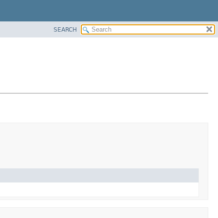
SEARCH