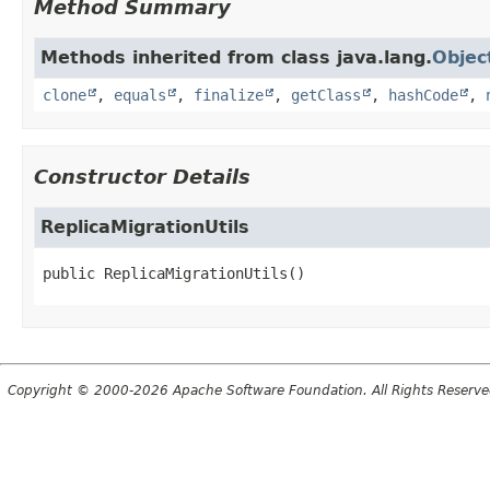
Method Summary
Methods inherited from class java.lang.
Objec
clone
,
equals
,
finalize
,
getClass
,
hashCode
,
Constructor Details
ReplicaMigrationUtils
public
ReplicaMigrationUtils
()
Copyright © 2000-2026 Apache Software Foundation. All Rights Reserve