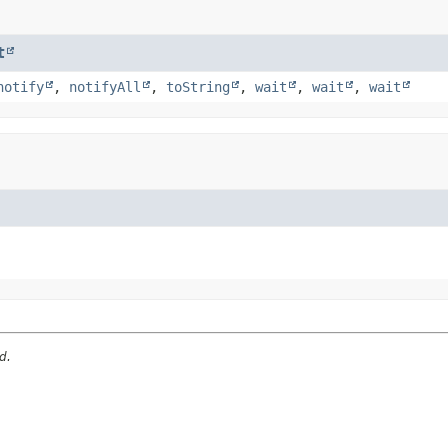
t
notify
,
notifyAll
,
toString
,
wait
,
wait
,
wait
d.