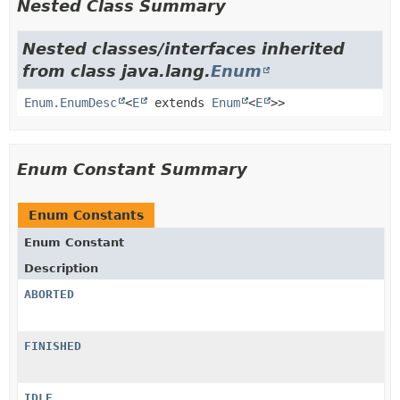
Nested Class Summary
Nested classes/interfaces inherited
from class java.lang.
Enum
Enum.EnumDesc
<
E
extends
Enum
<
E
>>
Enum Constant Summary
Enum Constants
Enum Constant
Description
ABORTED
FINISHED
IDLE