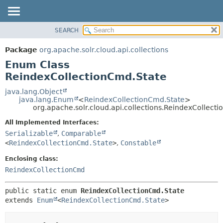
SEARCH
OVERVIEW
SUMMARY:
NESTED
PACKAGE
Package
org.apache.solr.cloud.api.collections
ENUM CONSTANTS
CLASS
Enum Class
FIELD
USE
ReindexCollectionCmd.State
METHOD
TREE
java.lang.Object
java.lang.Enum
<
ReindexCollectionCmd.State
>
DEPRECATED
DETAIL:
org.apache.solr.cloud.api.collections.ReindexCollect
INDEX
ENUM CONSTANTS
All Implemented Interfaces:
HELP
FIELD
Serializable
,
Comparable
<
ReindexCollectionCmd.State
>
,
Constable
METHOD
Enclosing class:
ReindexCollectionCmd
public static enum 
ReindexCollectionCmd.State
extends 
Enum
<
ReindexCollectionCmd.State
>