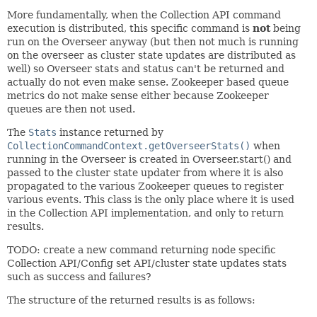
More fundamentally, when the Collection API command
execution is distributed, this specific command is
not
being
run on the Overseer anyway (but then not much is running
on the overseer as cluster state updates are distributed as
well) so Overseer stats and status can't be returned and
actually do not even make sense. Zookeeper based queue
metrics do not make sense either because Zookeeper
queues are then not used.
The
Stats
instance returned by
CollectionCommandContext.getOverseerStats()
when
running in the Overseer is created in Overseer.start() and
passed to the cluster state updater from where it is also
propagated to the various Zookeeper queues to register
various events. This class is the only place where it is used
in the Collection API implementation, and only to return
results.
TODO: create a new command returning node specific
Collection API/Config set API/cluster state updates stats
such as success and failures?
The structure of the returned results is as follows: