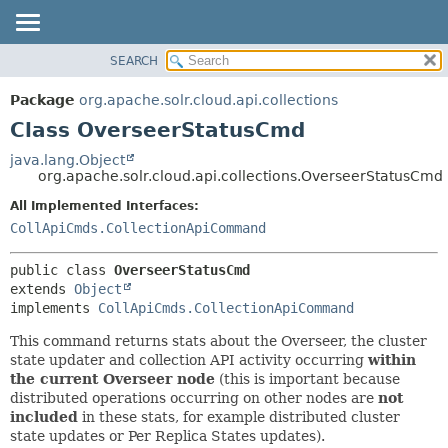
SEARCH
OVERVIEW
SUMMARY:
NESTED
PACKAGE
Package
org.apache.solr.cloud.api.collections
FIELD
CLASS
Class OverseerStatusCmd
CONSTR
USE
java.lang.Object
METHOD
org.apache.solr.cloud.api.collections.OverseerStatusCmd
TREE
DEPRECATED
All Implemented Interfaces:
DETAIL:
CollApiCmds.CollectionApiCommand
INDEX
FIELD
HELP
CONSTR
public class 
OverseerStatusCmd
METHOD
extends 
Object
implements 
CollApiCmds.CollectionApiCommand
This command returns stats about the Overseer, the cluster
state updater and collection API activity occurring
within
the current Overseer node
(this is important because
distributed operations occurring on other nodes are
not
included
in these stats, for example distributed cluster
state updates or Per Replica States updates).