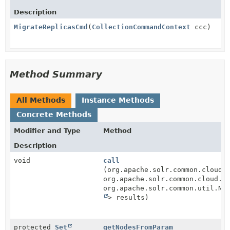
Description
MigrateReplicasCmd
(
CollectionCommandContext
ccc)
Method Summary
All Methods
Instance Methods
Concrete Methods
Modifier and Type
Method
Description
void
call
(org.apache.solr.common.cloud.
org.apache.solr.common.cloud.Z
org.apache.solr.common.util.Na
> results)
protected
Set
getNodesFromParam