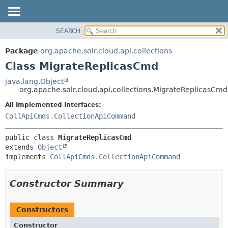
SEARCH
OVERVIEW
SUMMARY:
NESTED
PACKAGE
Package
org.apache.solr.cloud.api.collections
FIELD
CLASS
Class MigrateReplicasCmd
CONSTR
USE
java.lang.Object
METHOD
org.apache.solr.cloud.api.collections.MigrateReplicasCmd
TREE
DEPRECATED
All Implemented Interfaces:
DETAIL:
CollApiCmds.CollectionApiCommand
INDEX
FIELD
HELP
CONSTR
public class 
MigrateReplicasCmd
METHOD
extends 
Object
implements 
CollApiCmds.CollectionApiCommand
Constructor Summary
Constructors
Constructor