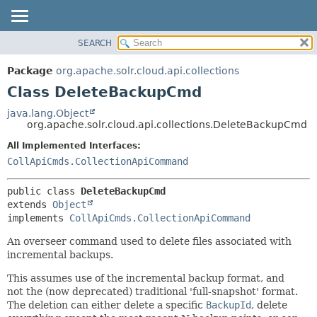
SEARCH
OVERVIEW
SUMMARY:
NESTED
PACKAGE
Package
org.apache.solr.cloud.api.collections
FIELD
CLASS
Class DeleteBackupCmd
CONSTR
USE
java.lang.Object
METHOD
org.apache.solr.cloud.api.collections.DeleteBackupCmd
TREE
DEPRECATED
All Implemented Interfaces:
DETAIL:
CollApiCmds.CollectionApiCommand
INDEX
FIELD
HELP
CONSTR
public class 
DeleteBackupCmd
METHOD
extends 
Object
implements 
CollApiCmds.CollectionApiCommand
An overseer command used to delete files associated with
incremental backups.
This assumes use of the incremental backup format, and
not the (now deprecated) traditional 'full-snapshot' format.
The deletion can either delete a specific
BackupId
, delete