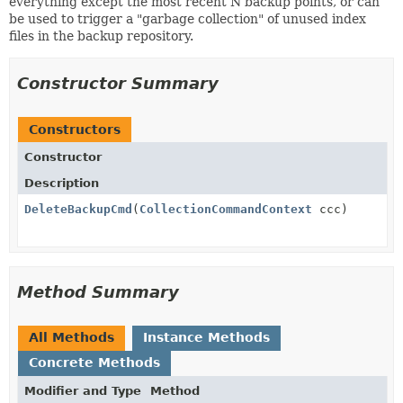
everything except the most recent N backup points, or can
be used to trigger a "garbage collection" of unused index
files in the backup repository.
Constructor Summary
Constructors
Constructor
Description
DeleteBackupCmd
(
CollectionCommandContext
ccc)
Method Summary
All Methods
Instance Methods
Concrete Methods
Modifier and Type
Method