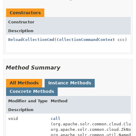
Constructors
Constructor
Description
ReloadCollectionCmd
(
CollectionCommandContext
ccc)
Method Summary
All Methods
Instance Methods
Concrete Methods
Modifier and Type
Method
Description
void
call
(org.apache.solr.common.cloud.Clust
org.apache.solr.common.cloud.ZkNode
org.apache.solr.common.util.NamedLi