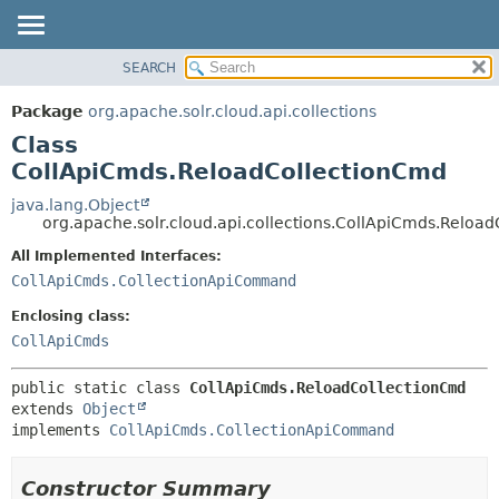
SEARCH
OVERVIEW
SUMMARY:
NESTED
PACKAGE
Package
org.apache.solr.cloud.api.collections
FIELD
CLASS
Class
CONSTR
USE
CollApiCmds.ReloadCollectionCmd
METHOD
TREE
java.lang.Object
org.apache.solr.cloud.api.collections.CollApiCmds.Reloa
DEPRECATED
DETAIL:
All Implemented Interfaces:
INDEX
FIELD
CollApiCmds.CollectionApiCommand
HELP
CONSTR
Enclosing class:
METHOD
CollApiCmds
public static class 
CollApiCmds.ReloadCollectionCmd
extends 
Object
implements 
CollApiCmds.CollectionApiCommand
Constructor Summary