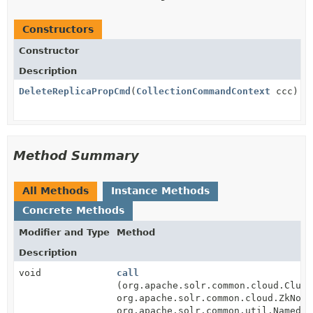
Constructors
Constructor
Description
DeleteReplicaPropCmd
(
CollectionCommandContext
ccc)
Method Summary
All Methods
Instance Methods
Concrete Methods
Modifier and Type
Method
Description
void
call
(org.apache.solr.common.cloud.Clust
org.apache.solr.common.cloud.ZkNode
org.apache.solr.common.util.NamedLi