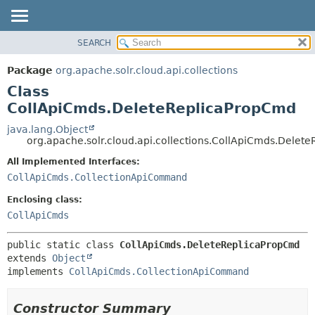
SEARCH
OVERVIEW
SUMMARY:
NESTED
PACKAGE
Package
org.apache.solr.cloud.api.collections
FIELD
CLASS
Class
CONSTR
USE
CollApiCmds.DeleteReplicaPropCmd
METHOD
TREE
java.lang.Object
org.apache.solr.cloud.api.collections.CollApiCmds.Delet
DEPRECATED
DETAIL:
All Implemented Interfaces:
INDEX
FIELD
CollApiCmds.CollectionApiCommand
HELP
CONSTR
Enclosing class:
METHOD
CollApiCmds
public static class 
CollApiCmds.DeleteReplicaPropCmd
extends 
Object
implements 
CollApiCmds.CollectionApiCommand
Constructor Summary