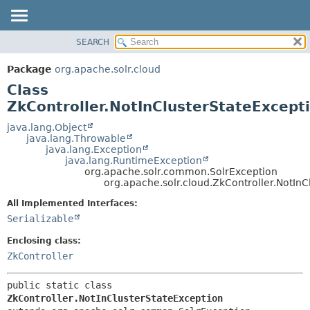
SEARCH
OVERVIEW
SUMMARY:
NESTED
PACKAGE
Package
org.apache.solr.cloud
FIELD
CLASS
Class
CONSTR
USE
ZkController.NotInClusterStateExcept
METHOD
TREE
java.lang.Object
java.lang.Throwable
DEPRECATED
DETAIL:
java.lang.Exception
java.lang.RuntimeException
INDEX
FIELD
org.apache.solr.common.SolrException
HELP
CONSTR
org.apache.solr.cloud.ZkController.NotInC
METHOD
All Implemented Interfaces:
Serializable
Enclosing class:
ZkController
public static class 
ZkController.NotInClusterStateException