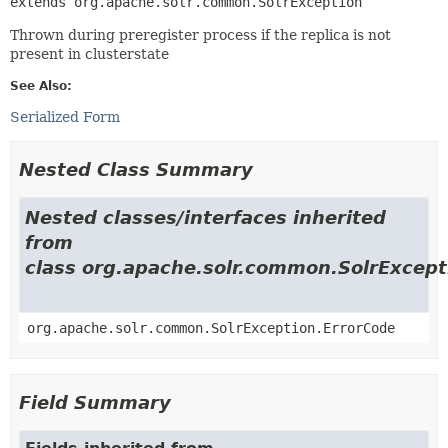
extends org.apache.solr.common.SolrException
Thrown during preregister process if the replica is not
present in clusterstate
See Also:
Serialized Form
Nested Class Summary
Nested classes/interfaces inherited
from
class org.apache.solr.common.SolrExcept
org.apache.solr.common.SolrException.ErrorCode
Field Summary