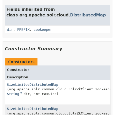
Fields inherited from
class org.apache.solr.cloud.
DistributedMap
dir
,
PREFIX
,
zookeeper
Constructor Summary
Constructors
Constructor
Description
SizeLimitedDistributedMap
(org.apache.solr.common.cloud.SolrZkClient zookeeper
String
dir, int maxSize)
SizeLimitedDistributedMap
(org.apache.solr.common.cloud.SolrZkClient zookeeper