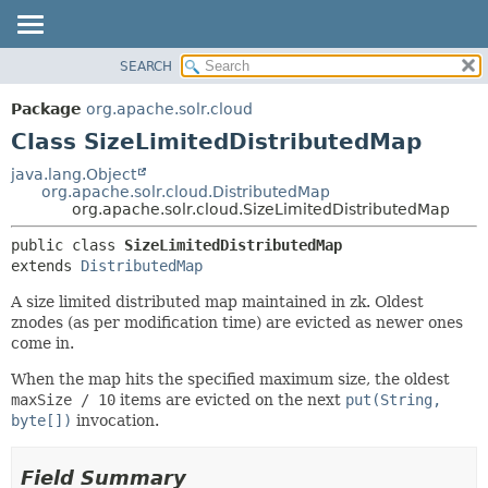
SEARCH
OVERVIEW
SUMMARY:
NESTED
PACKAGE
Package
org.apache.solr.cloud
FIELD
CLASS
Class SizeLimitedDistributedMap
CONSTR
USE
java.lang.Object
METHOD
org.apache.solr.cloud.DistributedMap
TREE
org.apache.solr.cloud.SizeLimitedDistributedMap
DEPRECATED
DETAIL:
public class 
SizeLimitedDistributedMap
INDEX
FIELD
extends 
DistributedMap
HELP
CONSTR
A size limited distributed map maintained in zk. Oldest
METHOD
znodes (as per modification time) are evicted as newer ones
come in.
When the map hits the specified maximum size, the oldest
maxSize / 10
items are evicted on the next
put(String,
byte[])
invocation.
Field Summary