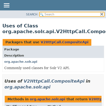
SEARCH
OVERVIEW
PACKAGE
Uses of Class
CLASS
org.apache.solr.api.V2HttpCall.Compo
USE
TREE
Packages that use
V2HttpCall.CompositeApi
DEPRECATED
Package
INDEX
Description
HELP
org.apache.solr.api
Commonly used classes for Solr V2 API.
Uses of
V2HttpCall.CompositeApi
in
org.apache.solr.api
Methods in
org.apache.solr.api
that return
V2HttpCa