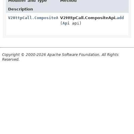
Modifier and Type
Method
Description
V2HttpCall.CompositeApi
V2HttpCall.CompositeApi.
add
(
Api
api)
Copyright © 2000-2026 Apache Software Foundation. All Rights
Reserved.