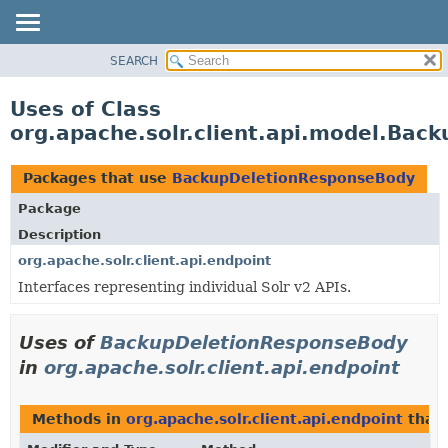
SEARCH
OVERVIEW
PACKAGE
Uses of Class
CLASS
org.apache.solr.client.api.model.Ba
USE
TREE
Packages that use
BackupDeletionResponseBody
DEPRECATED
Package
INDEX
Description
HELP
org.apache.solr.client.api.endpoint
Interfaces representing individual Solr v2 APIs.
Uses of
BackupDeletionResponseBody
in
org.apache.solr.client.api.endpoint
Methods in
org.apache.solr.client.api.endpoint
that 