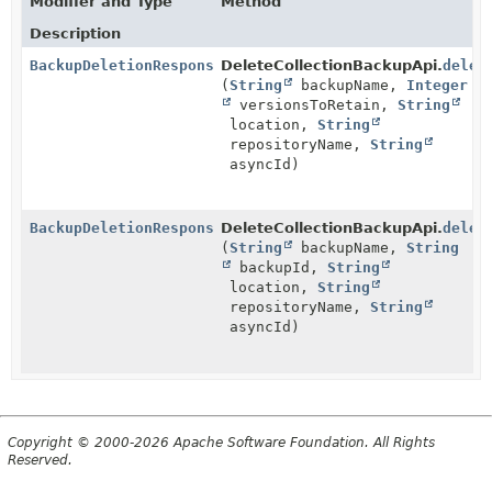
Modifier and Type
Method
Description
BackupDeletionResponseBody
DeleteCollectionBackupApi.
delet
(
String
backupName,
Integer
versionsToRetain,
String
location,
String
repositoryName,
String
asyncId)
BackupDeletionResponseBody
DeleteCollectionBackupApi.
delet
(
String
backupName,
String
backupId,
String
location,
String
repositoryName,
String
asyncId)
Copyright © 2000-2026 Apache Software Foundation. All Rights
Reserved.