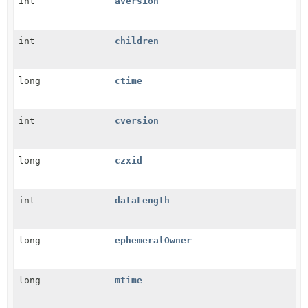
int
aversion
int
children
long
ctime
int
cversion
long
czxid
int
dataLength
long
ephemeralOwner
long
mtime