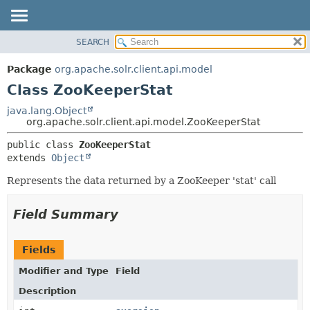
SEARCH
OVERVIEW
SUMMARY:
NESTED
PACKAGE
Package
org.apache.solr.client.api.model
FIELD
CLASS
Class ZooKeeperStat
CONSTR
USE
java.lang.Object
METHOD
org.apache.solr.client.api.model.ZooKeeperStat
TREE
DEPRECATED
DETAIL:
public class 
ZooKeeperStat
extends 
Object
INDEX
FIELD
HELP
CONSTR
Represents the data returned by a ZooKeeper 'stat' call
METHOD
Field Summary
Fields
Modifier and Type
Field
Description