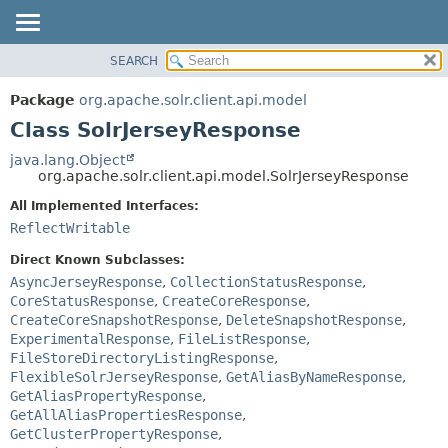
SEARCH
OVERVIEW
SUMMARY:
NESTED
PACKAGE
Package
org.apache.solr.client.api.model
FIELD
CLASS
Class SolrJerseyResponse
CONSTR
USE
java.lang.Object
METHOD
org.apache.solr.client.api.model.SolrJerseyResponse
TREE
DEPRECATED
All Implemented Interfaces:
DETAIL:
ReflectWritable
INDEX
FIELD
HELP
CONSTR
Direct Known Subclasses:
AsyncJerseyResponse
,
CollectionStatusResponse
,
METHOD
CoreStatusResponse
,
CreateCoreResponse
,
CreateCoreSnapshotResponse
,
DeleteSnapshotResponse
,
ExperimentalResponse
,
FileListResponse
,
FileStoreDirectoryListingResponse
,
FlexibleSolrJerseyResponse
,
GetAliasByNameResponse
,
GetAliasPropertyResponse
,
GetAllAliasPropertiesResponse
,
GetClusterPropertyResponse
,