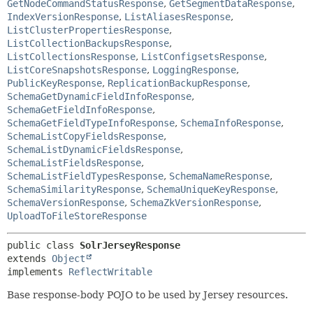
GetNodeCommandStatusResponse
,
GetSegmentDataResponse
,
IndexVersionResponse
,
ListAliasesResponse
,
ListClusterPropertiesResponse
,
ListCollectionBackupsResponse
,
ListCollectionsResponse
,
ListConfigsetsResponse
,
ListCoreSnapshotsResponse
,
LoggingResponse
,
PublicKeyResponse
,
ReplicationBackupResponse
,
SchemaGetDynamicFieldInfoResponse
,
SchemaGetFieldInfoResponse
,
SchemaGetFieldTypeInfoResponse
,
SchemaInfoResponse
,
SchemaListCopyFieldsResponse
,
SchemaListDynamicFieldsResponse
,
SchemaListFieldsResponse
,
SchemaListFieldTypesResponse
,
SchemaNameResponse
,
SchemaSimilarityResponse
,
SchemaUniqueKeyResponse
,
SchemaVersionResponse
,
SchemaZkVersionResponse
,
UploadToFileStoreResponse
public class 
SolrJerseyResponse
extends 
Object
implements 
ReflectWritable
Base response-body POJO to be used by Jersey resources.