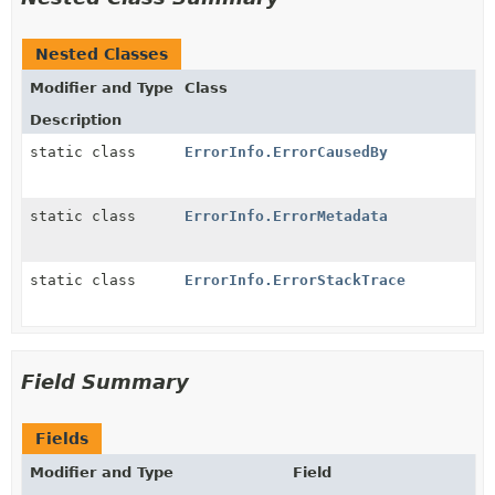
Nested Classes
Modifier and Type
Class
Description
static class
ErrorInfo.ErrorCausedBy
static class
ErrorInfo.ErrorMetadata
static class
ErrorInfo.ErrorStackTrace
Field Summary
Fields
Modifier and Type
Field