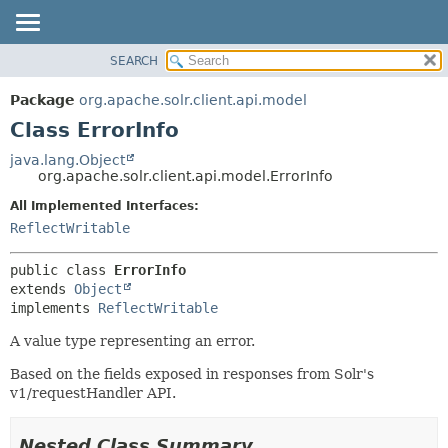
SEARCH
OVERVIEW
SUMMARY:
NESTED
PACKAGE
Package
org.apache.solr.client.api.model
FIELD
CLASS
Class ErrorInfo
CONSTR
USE
java.lang.Object
METHOD
org.apache.solr.client.api.model.ErrorInfo
TREE
DEPRECATED
All Implemented Interfaces:
DETAIL:
ReflectWritable
INDEX
FIELD
HELP
CONSTR
public class 
ErrorInfo
METHOD
extends 
Object
implements 
ReflectWritable
A value type representing an error.
Based on the fields exposed in responses from Solr's
v1/requestHandler API.
Nested Class Summary