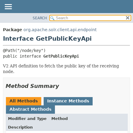
SEARCH
OVERVIEW
SUMMARY:
NESTED
PACKAGE
Package
org.apache.solr.client.api.endpoint
FIELD
CLASS
Interface GetPublicKeyApi
CONSTR
USE
METHOD
TREE
public interface 
GetPublicKeyApi
DEPRECATED
DETAIL:
V2 API definition to fetch the public key of the receiving
INDEX
FIELD
node.
HELP
CONSTR
Method Summary
METHOD
All Methods
Instance Methods
Abstract Methods
Modifier and Type
Method
Description