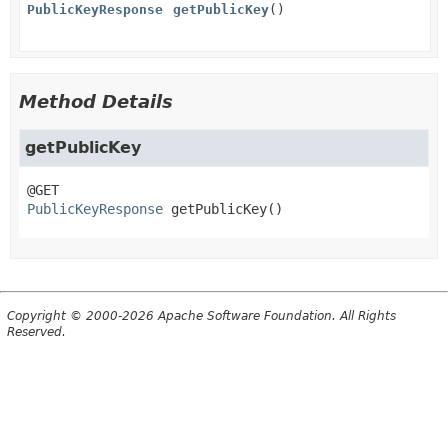
PublicKeyResponse
getPublicKey
()
Method Details
getPublicKey
PublicKeyResponse
getPublicKey
()
Copyright © 2000-2026 Apache Software Foundation. All Rights
Reserved.