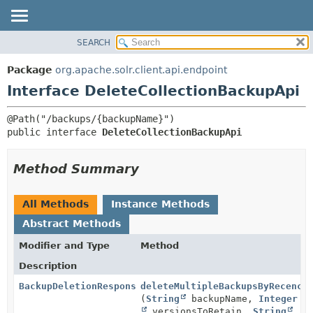
SEARCH
OVERVIEW
SUMMARY:
NESTED
PACKAGE
Package
org.apache.solr.client.api.endpoint
FIELD
CLASS
Interface DeleteCollectionBackupApi
CONSTR
USE
METHOD
TREE
public interface 
DeleteCollectionBackupApi
DEPRECATED
DETAIL:
INDEX
FIELD
Method Summary
HELP
CONSTR
METHOD
All Methods
Instance Methods
Abstract Methods
Modifier and Type
Method
Description
BackupDeletionResponseBody
deleteMultipleBackupsByRecency
(
String
backupName,
Integer
versionsToRetain,
String