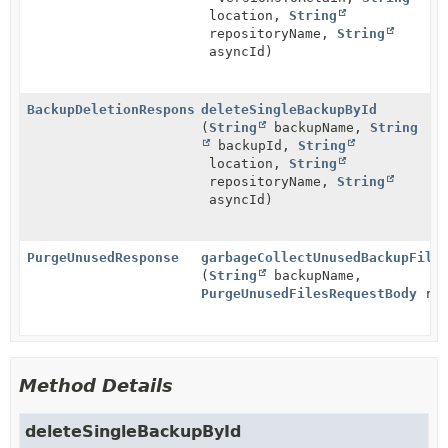
location,
String
repositoryName,
String
asyncId)
BackupDeletionResponseBody
deleteSingleBackupById
(
String
backupName,
String
backupId,
String
location,
String
repositoryName,
String
asyncId)
PurgeUnusedResponse
garbageCollectUnusedBackupFile
(
String
backupName,
PurgeUnusedFilesRequestBody
req
Method Details
deleteSingleBackupById