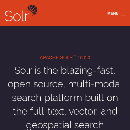
MENU
DOCS
LEARN
SECURITY
ABOUT
SOLR OPERATOR
™
APACHE SOLR
10.0.0
DOWNLOAD
Solr is the blazing-fast,
open source, multi-modal
search platform built on
the full-text, vector, and
geospatial search