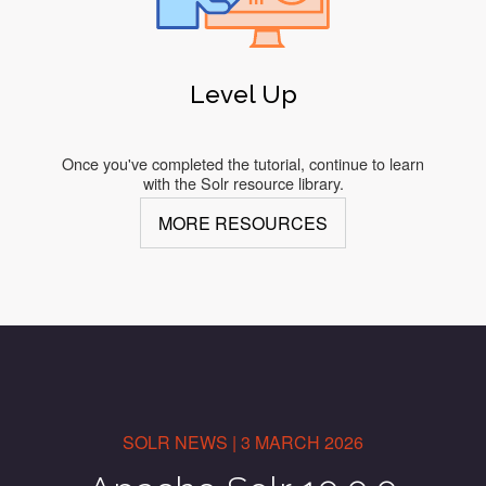
Level Up
Once you've completed the tutorial, continue to learn
with the Solr resource library.
MORE RESOURCES
SOLR NEWS | 3 MARCH 2026